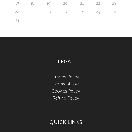
17
18
19
20
21
22
23
24
25
26
27
28
29
30
31
LEGAL
Privacy Policy
Terms of Use
Cookies Policy
Refund Policy
QUICK LINKS