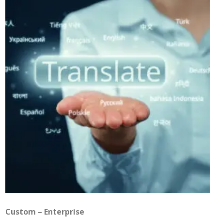
Custom – Enterprise