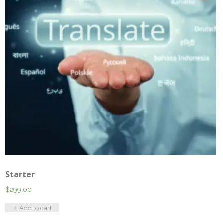
Starter
$
299.00
Add to cart