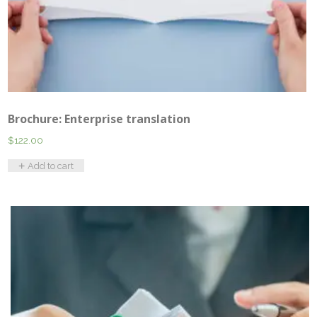
Brochure: Enterprise translation
$
122.00
Add to cart