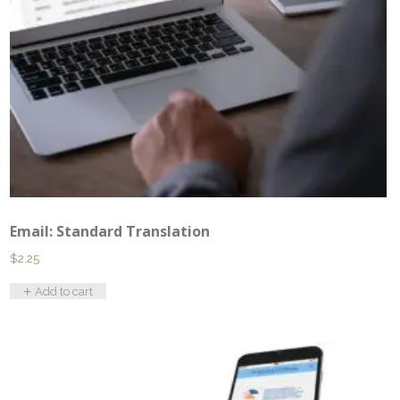
Email: Standard Translation
$
2.25
Add to cart