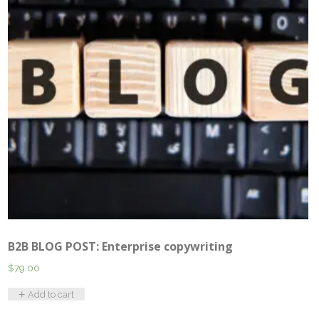
B2B BLOG POST: Enterprise copywriting
$
79.00
Add to cart