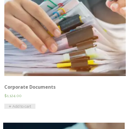
Corporate Documents
$
1,124.00
Add to cart