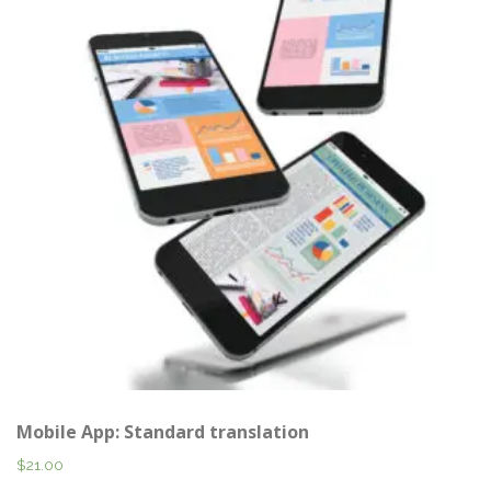
Mobile App: Standard translation
$
21.00