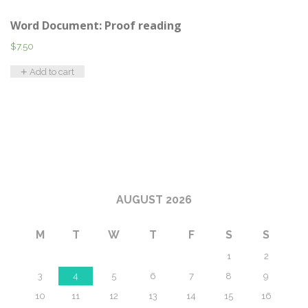
Word Document: Proof reading
$
7.50
Add to cart
AUGUST 2026
M
T
W
T
F
S
S
1
2
3
4
5
6
7
8
9
10
11
12
13
14
15
16