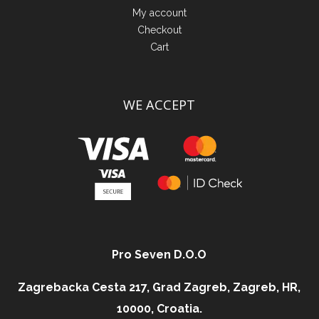
My account
Checkout
Cart
WE ACCEPT
Pro Seven D.O.O
Zagrebacka Cesta 217, Grad Zagreb, Zagreb, HR,
10000, Croatia.