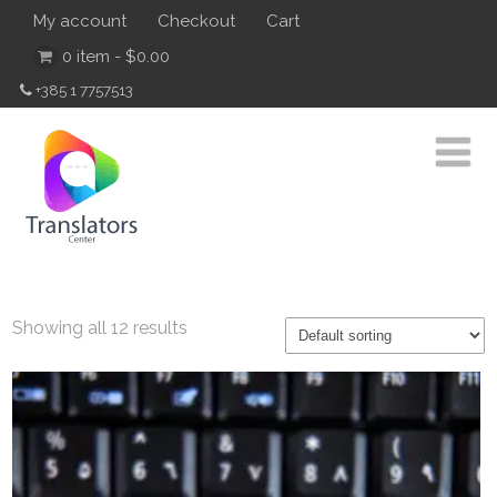
My account
Checkout
Cart
0 item -
$
0.00
+385 1 7757513
Showing all 12 results