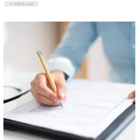
Add to cart