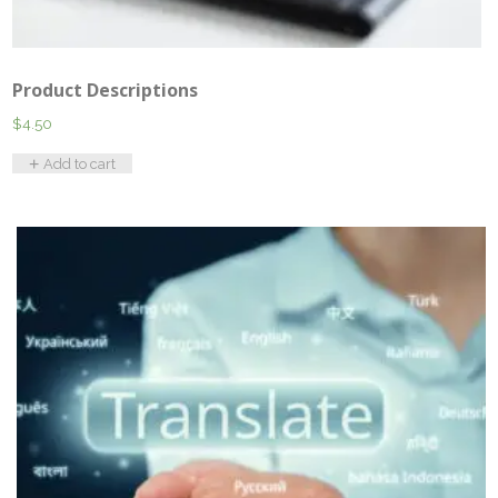
Product Descriptions
$
4.50
Add to cart