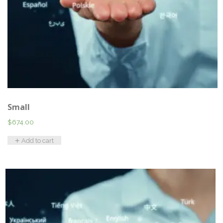
Small
$
674.00
Add to cart