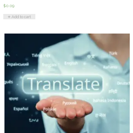
$
0.09
Add to cart