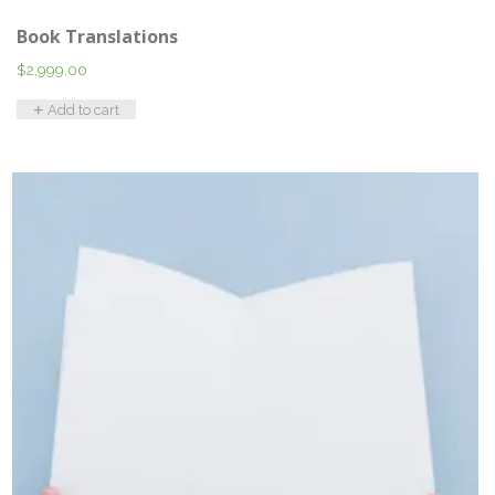
Book Translations
$
2,999.00
Add to cart