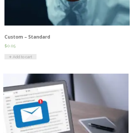
Custom – Standard
$
0.05
Add to cart