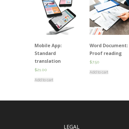
Mobile App:
Word Document:
Standard
Proof reading
translation
$
7.50
$
21.00
Add to cart
Add to cart
LEGAL