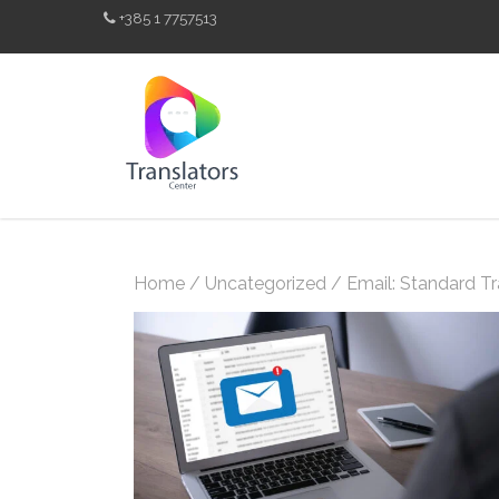
+385 1 7757513
Home
/
Uncategorized
/ Email: Standard Tr