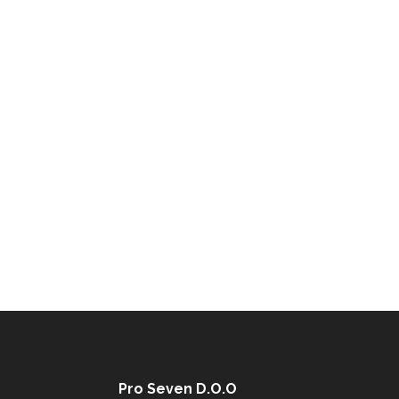
Pro Seven D.O.O