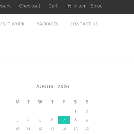
count
Checkout
Cart
0 item -
$
0.00
ES IT WORK
PACKAGES
CONTACT US
AUGUST 2026
M
T
W
T
F
S
S
1
2
3
4
5
6
7
8
9
10
11
12
13
14
15
16