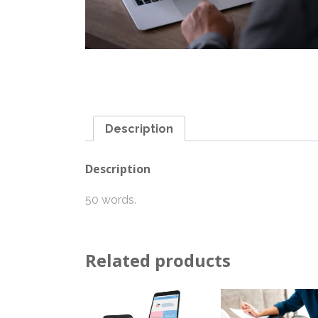
Description
Description
50 words.
Related products