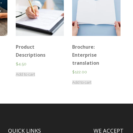
Product
Brochure:
Descriptions
Enterprise
translation
$
4.50
$
122.00
Add to cart
Add to cart
QUICK LINKS
WE ACCEPT