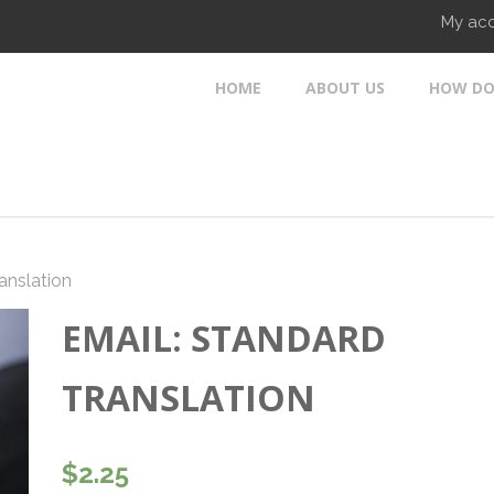
My ac
HOME
ABOUT US
HOW DO
anslation
EMAIL: STANDARD
TRANSLATION
$
2.25