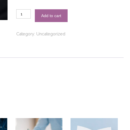
Email:
Add to cart
Standard
Translation
quantity
Category:
Uncategorized