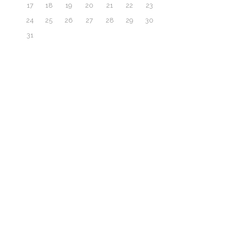
17
18
19
20
21
22
23
24
25
26
27
28
29
30
31